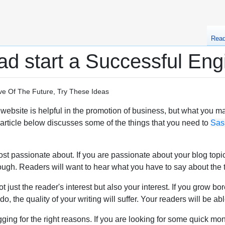
Rea
d start a Successful Eng
e Of The Future, Try These Ideas
ebsite is helpful in the promotion of business, but what you may 
e article below discusses some of the things that you need to
Sas
t passionate about. If you are passionate about your blog topics
hrough. Readers will want to hear what you have to say about th
 just the reader's interest but also your interest. If you grow bo
, the quality of your writing will suffer. Your readers will be abl
ging for the right reasons. If you are looking for some quick mon