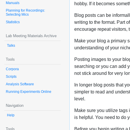
Manuals
hobby. If it becomes somethi
Planning for Recordings:
Selecting Mics
Blog posts can be informally
writing to the format. Part 
Statistics
encourage repeat visitors, 
Lab Meeting Materials Archive
Make your blog a primary so
Talks
understanding of your niche
Posting images to your blog
Tools
searching or you can add yo
Corpora
not stick around for very lo
Scripts
Analysis Software
In longer blog posts that y
simpler to read and understa
Running Experiments Online
level.
Navigation
Make sure you utilize tags 
Help
is helpful. You need to do 
Before you begin writing a 
Tools