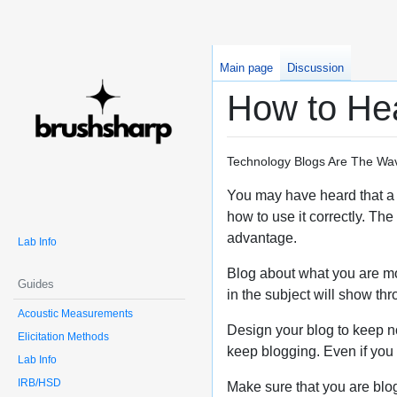
Main page
Discussion
How to Hea
Technology Blogs Are The Wav
You may have heard that a w
how to use it correctly. Th
advantage.
Lab Info
Blog about what you are mos
Guides
in the subject will show t
Acoustic Measurements
Design your blog to keep not
Elicitation Methods
keep blogging. Even if you do
Lab Info
IRB/HSD
Make sure that you are blog