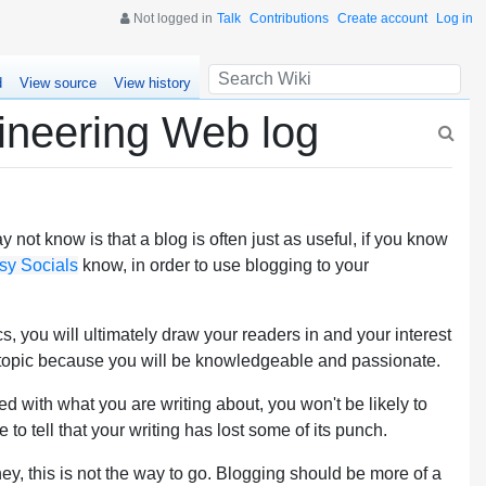
Not logged in
Talk
Contributions
Create account
Log in
d
View source
View history
ineering Web log
not know is that a blog is often just as useful, if you know
sy Socials
know, in order to use blogging to your
, you will ultimately draw your readers in and your interest
e topic because you will be knowledgeable and passionate.
red with what you are writing about, you won't be likely to
e to tell that your writing has lost some of its punch.
ey, this is not the way to go. Blogging should be more of a