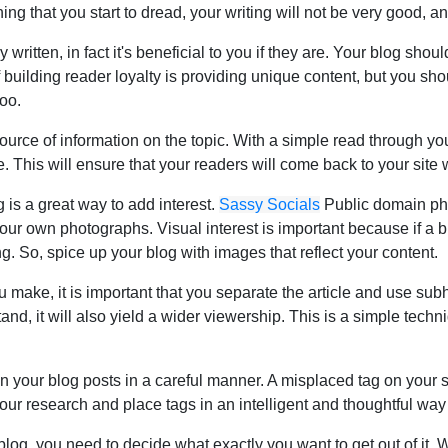
ng that you start to dread, your writing will not be very good, a
 written, in fact it's beneficial to you if they are. Your blog sho
of building reader loyalty is providing unique content, but you sh
too.
urce of information on the topic. With a simple read through you
. This will ensure that your readers will come back to your site
 is a great way to add interest.
Sassy Socials
Public domain phot
ur own photographs. Visual interest is important because if a blo
ng. So, spice up your blog with images that reflect your content.
ou make, it is important that you separate the article and use su
nd, it will also yield a wider viewership. This is a simple techni
in your blog posts in a careful manner. A misplaced tag on your
your research and place tags in an intelligent and thoughtful wa
blog, you need to decide what exactly you want to get out of it.