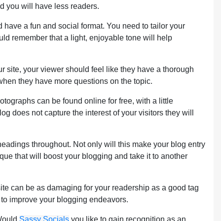
nd you will have less readers.
uld have a fun and social format. You need to tailor your
ould remember that a light, enjoyable tone will help
r site, your viewer should feel like they have a thorough
 when they have more questions on the topic.
ographs can be found online for free, with a little
g does not capture the interest of your visitors they will
bheadings throughout. Not only will this make your blog entry
que that will boost your blogging and take it to another
 site can be as damaging for your readership as a good tag
y to improve your blogging endeavors.
 Would
Sassy Socials
you like to gain recognition as an